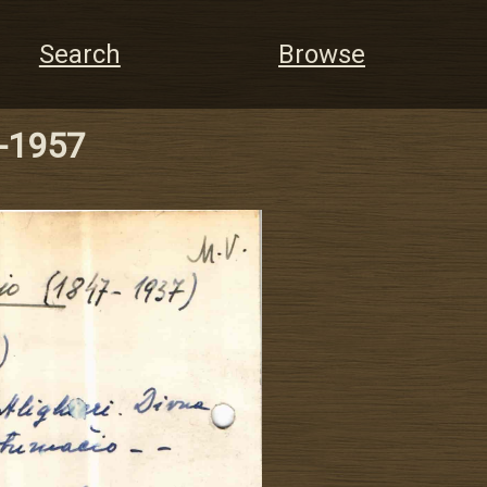
Search
Browse
7-1957