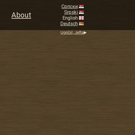
Српски
Srpski
About
English
Deutsch
Ugričić, Jefta
▶