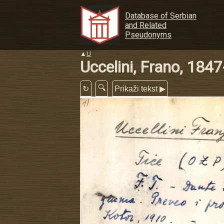
Database of Serbian
and Related
Pseudonyms
▲
U
Uccelini, Frano, 184