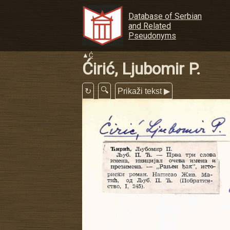
Database of Serbian
and Related
Pseudonyms
▲
Ć
Ćirić, Ljubomir P.