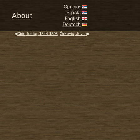
Српски
Srpski
About
English
Deutsch
◀
Ćirić, Isidor, 1844-1893
Ćirković, Jovan
▶