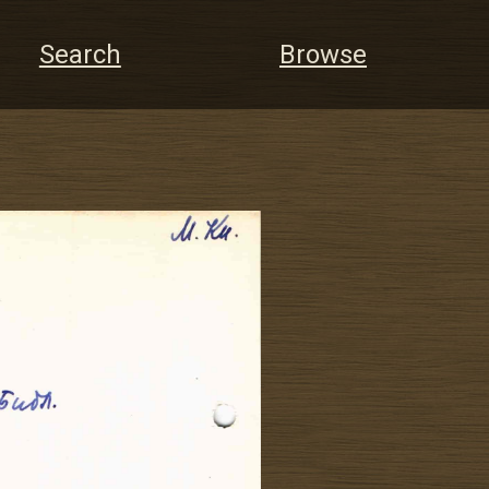
Search
Browse