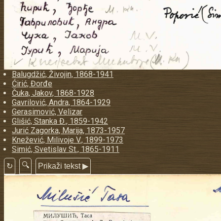
Balugdžić, Živojin, 1868-1941
Ćirić, Đorđe
Čuka, Jakov, 1868-1928
Gavrilović, Andra, 1864-1929
Gerasimović, Velizar
Glišić, Stanka Đ., 1859-1942
Jurić Zagorka, Marija, 1873-1957
Knežević, Milivoje V., 1899-1973
Simić, Svetislav St., 1865-1911