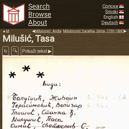
Search
Српски
Srpski
Browse
English
About
Deutsch
▲
M
◀
Milunović, Anđa
Milutinović Sarajlija, Sima, 1791-1847
▶
Milušić, Tasa