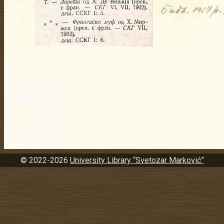
© 2022-2026
University Library “Svetozar Marković”